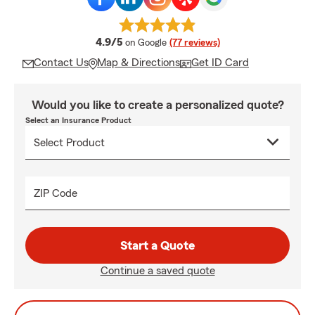
average rating
4.9/5
on Google
(77 reviews)
Contact Us
Map & Directions
Get ID Card
Would you like to create a personalized quote?
Select an Insurance Product
ZIP Code
Start a Quote
Continue a saved quote