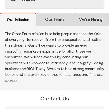
Our Team
We're Hiring
Our Mission
The State Farm mission is to help people manage the risks
of everyday life, recover from the unexpected, and realize
their dreams. Our office wants to provide an ever
improving remarkable experience for all of those we
encounter. We will achieve this by conducting our
operations with knowledge, efficiency, and integrity... doing
business the RIGHT way. We aim to be a strong community
leader, and the preferred choice for insurance and financial
services.
Contact Us