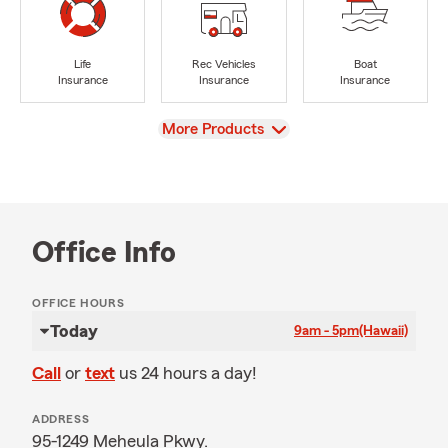
Life
Rec Vehicles
Boat
Insurance
Insurance
Insurance
View
More Products
Office Info
OFFICE HOURS
Today
9am - 5pm
(Hawaii)
Call
or
text
us 24 hours a day!
ADDRESS
95-1249 Meheula Pkwy.