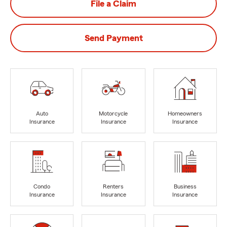
File a Claim
Send Payment
Auto
Motorcycle
Homeowners
Insurance
Insurance
Insurance
Condo
Renters
Business
Insurance
Insurance
Insurance