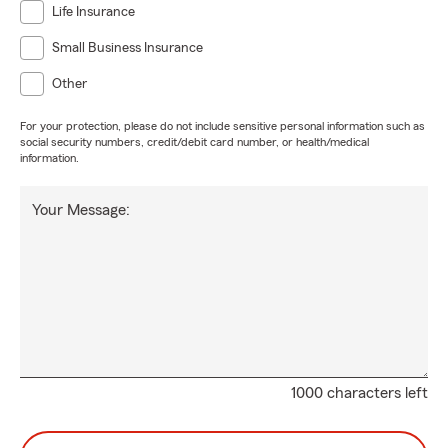
Life Insurance
Small Business Insurance
Other
For your protection, please do not include sensitive personal information such as
social security numbers, credit/debit card number, or health/medical
information.
Your Message:
1000 characters left