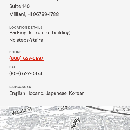
Suite 140
Mililani, HI 96789-1788
LOCATION DETAILS
Parking: In front of building
No steps/stairs
PHONE
(808) 627-0597
FAX
(808) 627-0374
LANGUAGES
English,
Ilocano,
Japanese,
Korean