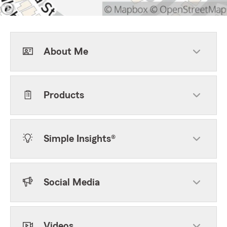
About Me
Products
Simple Insights®
Social Media
Videos