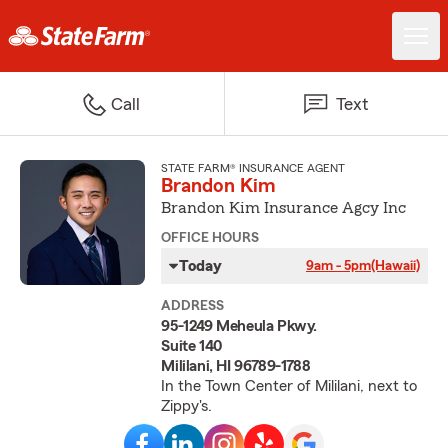
Call
Text
STATE FARM® INSURANCE AGENT
Brandon Kim
Brandon Kim Insurance Agcy Inc
OFFICE HOURS
Today
9am - 5pm
(Hawaii)
ADDRESS
95-1249 Meheula Pkwy.
Suite 140
Mililani, HI 96789-1788
In the Town Center of Mililani, next to
Zippy's.