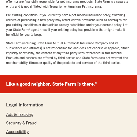
offer nor are financially responsible for pet insurance products. State Farm is a separate
entity and is not affiliated with Trupanion or American Pet Insurance.
Pre-existing conditions: If you currently have a pet medical insurance policy, switching
carriers or purchasing a new policy may affect certain provisions such as coverages for
pre-existing conditions or deductibles already established under your current policy. Let
your State Farm® agent know if your existing policy has provisions that might make it
beneficial for you to keep.
State Farm (including State Farm Mutual Automobile Insurance Company and its
subsidiaries and affiliates) is not responsible for, and does not endorse or approve, either
implicitly or explicitly, the content of any third party sites referenced in this material.
Products and services are offered by third parties and State Farm does not warrant the
merchantability, fitness or quality of the products and services of the third parties.
Like a good neighbor, State Farm is there.®
Legal Information
Ads & Tracking
Security & Fraud
Accessibility