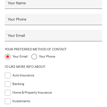
Your Name
Your Phone
Your Email
YOUR PREFERRED METHOD OF CONTACT
Your Email
Your Phone
I'D LIKE MORE INFO ABOUT:
Auto Insurance
Banking
Home & Property Insurance
Investments