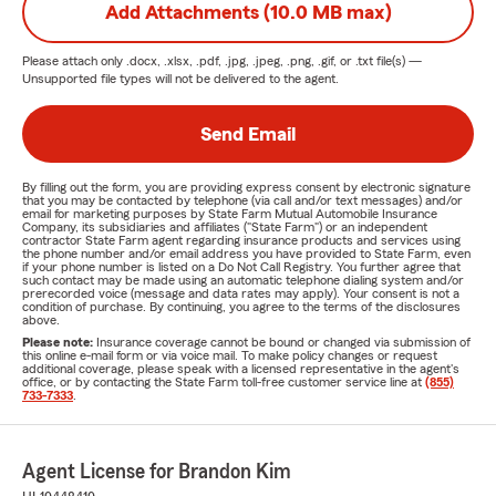
Add Attachments (10.0 MB max)
Please attach only
.docx, .xlsx, .pdf, .jpg, .jpeg, .png, .gif, or .txt
file(s) —
Unsupported file types will not be delivered to the agent.
Send Email
By filling out the form, you are providing express consent by electronic signature
that you may be contacted by telephone (via call and/or text messages) and/or
email for marketing purposes by State Farm Mutual Automobile Insurance
Company, its subsidiaries and affiliates ("State Farm") or an independent
contractor State Farm agent regarding insurance products and services using
the phone number and/or email address you have provided to State Farm, even
if your phone number is listed on a Do Not Call Registry. You further agree that
such contact may be made using an automatic telephone dialing system and/or
prerecorded voice (message and data rates may apply). Your consent is not a
condition of purchase. By continuing, you agree to the terms of the disclosures
above.
Please note:
Insurance coverage cannot be bound or changed via submission of
this online e-mail form or via voice mail. To make policy changes or request
additional coverage, please speak with a licensed representative in the agent's
office, or by contacting the State Farm toll-free customer service line at
(855)
733-7333
.
Agent License for Brandon Kim