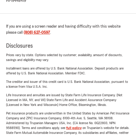
HI-19448419
If you are using a screen reader and having difficulty with this website
please call
(808) 627-0597
.
Disclosures
Prices vary by state. Options selected by customer; availability, amount of discounts,
savings and eligibility may vary.
Installment loans are offered by U.S. Bank National Association. Deposit products are
offered by U.S. Bank National Association. Member FDIC.
The creditor and issuer of this credit card is U.S. Bank National Association, pursuant to
a license from Visa U.S.A. Inc.
Life Insurance and annuities are issued by State Farm Life Insurance Company. (Not
Licensed in MA, NY, and WI) State Farm Life and Accident Assurance Company
(Licensed in New York and Wisconsin) Home Office, Bloomington, Illinois.
Pet insurance products are underwritten in the United States by American Pet Insurance
Company and ZPIC Insurance Company, 6100-4th Ave. S, Seattle, WA 98108.
Administered by Trupanion Managers USA, Inc. (CA license No. 0G22803, NPN
9588590). Terms and conditions apply, see
full policy
on Trupanion's website for details.
State Farm Mutual Automobile Insurance Company, its subsidiaries and affiliates, neither