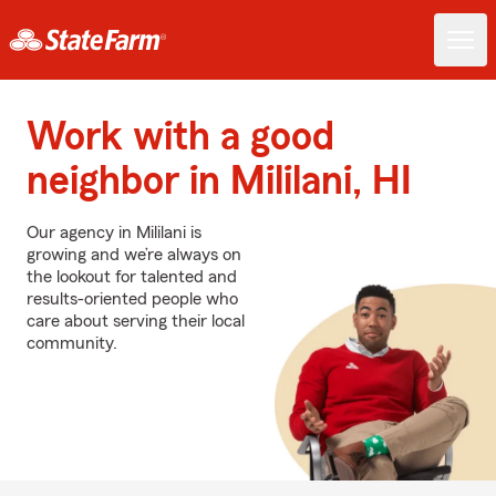
Work with a good
neighbor in Mililani, HI
Our agency in Mililani is
growing and we’re always on
the lookout for talented and
results-oriented people who
care about serving their local
community.