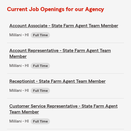
Current Job Openings for our Agency
Account Associate - State Farm Agent Team Member
Mililani - HI
Full Time
Account Representative - State Farm Agent Team
Member
Mililani - HI
Full Time
Receptionist - State Farm Agent Team Member
Mililani - HI
Full Time
Customer Service Representative - State Farm Agent
Team Member
Mililani - HI
Full Time