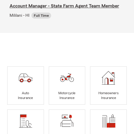
Account Manager - State Farm Agent Team Member
Mililani - HI
Full Time
Auto
Motorcycle
Homeowners
Insurance
Insurance
Insurance