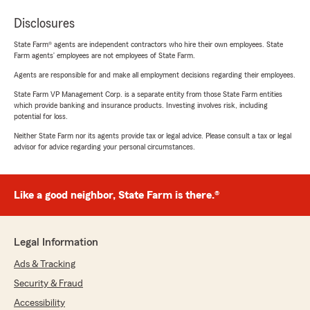
Disclosures
State Farm® agents are independent contractors who hire their own employees. State
Farm agents’ employees are not employees of State Farm.
Agents are responsible for and make all employment decisions regarding their employees.
State Farm VP Management Corp. is a separate entity from those State Farm entities
which provide banking and insurance products. Investing involves risk, including
potential for loss.
Neither State Farm nor its agents provide tax or legal advice. Please consult a tax or legal
advisor for advice regarding your personal circumstances.
Like a good neighbor, State Farm is there.®
Legal Information
Ads & Tracking
Security & Fraud
Accessibility