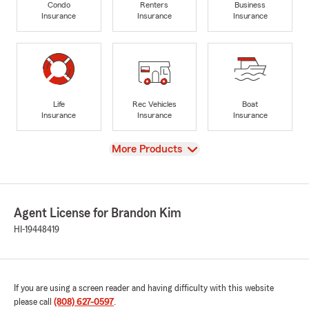
Condo
Renters
Business
Insurance
Insurance
Insurance
Life
Rec Vehicles
Boat
Insurance
Insurance
Insurance
View
More Products
Agent License for Brandon Kim
HI-19448419
If you are using a screen reader and having difficulty with this website
please call
(808) 627-0597
.