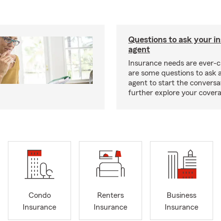
Questions to ask your i
agent
Insurance needs are ever-c
are some questions to ask 
agent to start the conversa
further explore your covera
Condo
Renters
Business
Insurance
Insurance
Insurance