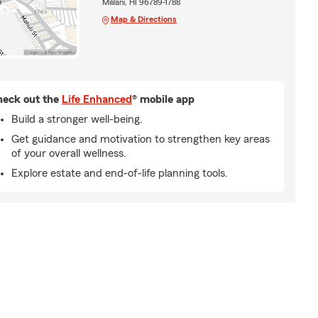
Mililani, HI 96789-1788
Map & Directions
eck out the
Life Enhanced
® mobile app
Build a stronger well-being.
Get guidance and motivation to strengthen key areas
of your overall wellness.
Explore estate and end-of-life planning tools.