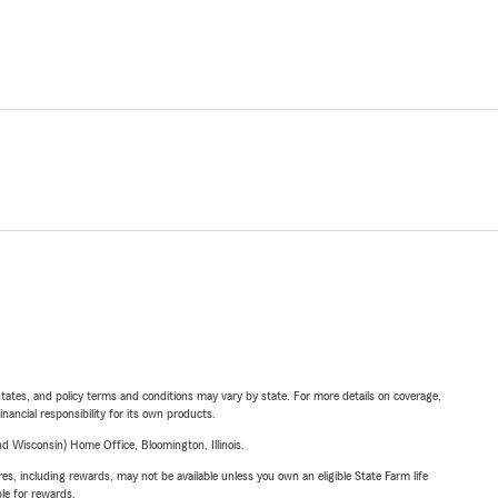
l states, and policy terms and conditions may vary by state. For more details on coverage,
inancial responsibility for its own products.
 Wisconsin) Home Office, Bloomington, Illinois.
s, including rewards, may not be available unless you own an eligible State Farm life
ble for rewards.