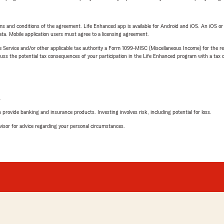
terms and conditions of the agreement. Life Enhanced app is available for Android and iOS. An iOS 
ta. Mobile application users must agree to a licensing agreement.
e Service and/or other applicable tax authority a Form 1099-MISC (Miscellaneous Income) for the re
 the potential tax consequences of your participation in the Life Enhanced program with a tax or
L
rovide banking and insurance products. Investing involves risk, including potential for loss.
advisor for advice regarding your personal circumstances.