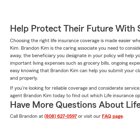
Help Protect Their Future With 
Choosing the right life insurance coverage is made easier 
Kim. Brandon Kim is the caring associate you need to consider
away, the beneficiary you designate in your policy will help y
important living expenses such as grocery bills, ongoing exp
easy knowing that Brandon Kim can help you submit your cla
and properly.
If you're looking for reliable coverage and considerate service,
agent Brandon Kim today to find out which Life insurance opt
Have More Questions About Life
Call Brandon at
(808) 627-0597
or visit our
FAQ page
.