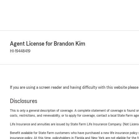
Agent License for Brandon Kim
HI-19448419
If you are using a screen reader and having difficulty with this website please
Disclosures
This is only a general description of coverage. A complete statement of coverage is found onl
costs, restrictions, and renewability, or to apply for coverage, contact a local State Farm ag
Life Insurance and annuities are issued by State Farm Life Insurance Company. (Not Licen
Benefit available for State Farm customers who have purchased a new life insurance policy s
insurance policy. At this time, policyholders in Florida and New York are not eligible for the