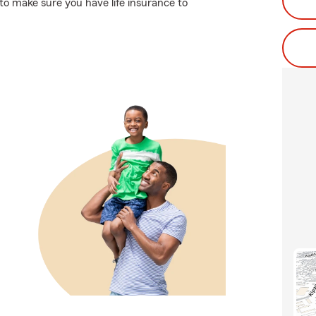
 to make sure you have life insurance to