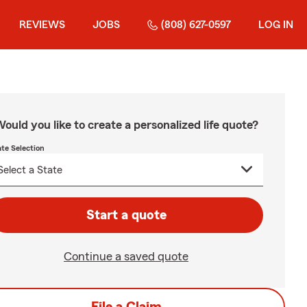
REVIEWS
JOBS
(808) 627-0597
LOG IN
ould you like to create a personalized life quote?
ate Selection
Start a quote
Continue a saved quote