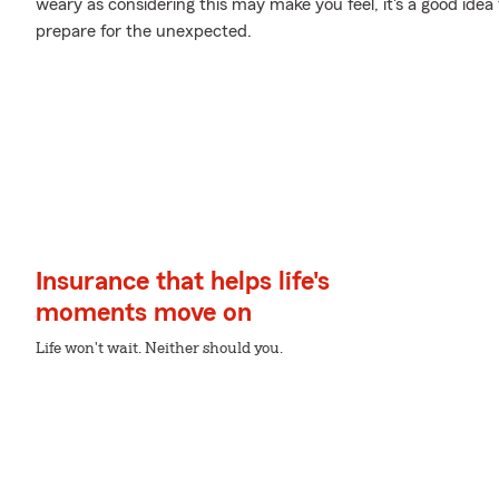
weary as considering this may make you feel, it's a good idea
prepare for the unexpected.
Insurance that helps life's
moments move on
Life won't wait. Neither should you.