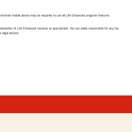
or Android mobile device may be required to use all Life Enhanced program features.
demption of Life Enhanced rewards as appropriate. You are solely responsible for any tax
 legal advisor.