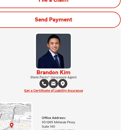
File a Claim
Send Payment
Brandon Kim
State Farm® Insurance Agent
Get a Certificate of Liability Insurance
Office Address:
95-1249 Meheula Pkwy.
Suite 140