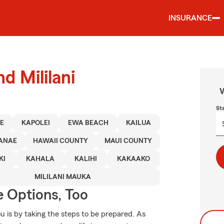
INSURANCE
d Mililani
W
St
E
KAPOLEI
EWA BEACH
KAILUA
ANAE
HAWAII COUNTY
MAUI COUNTY
KI
KAHALA
KALIHI
KAKAAKO
MILILANI MAUKA
e Options, Too
u is by taking the steps to be prepared. As