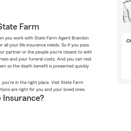
State Farm
when you work with State Farm Agent Brandon
Ch
 all your life insurance needs. So if you pass
our partner or the people you're closest to with
enses and your funeral costs. And you can rest
im so the death benefit is presented quickly
 you're in the right place. Visit State Farm
ions are right for you and your loved ones.
 Insurance?