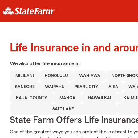
Life Insurance in and aroun
We also offer
life
insurance in:
MILILANI
HONOLULU
WAHIAWA
NORTH SHOR
KANEOHE
WAIPAHU
PEARL CITY
AIEA
WAI
KAUAI COUNTY
MANOA
HAWAII KAI
KAIMU
SALT LAKE
State Farm Offers Life Insuranc
One of the greatest ways you can protect those closest to yo