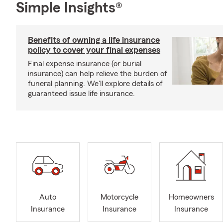
Simple Insights®
Benefits of owning a life insurance
policy to cover your final expenses
Final expense insurance (or burial
insurance) can help relieve the burden of
funeral planning. We'll explore details of
guaranteed issue life insurance.
Auto
Motorcycle
Homeowners
Insurance
Insurance
Insurance