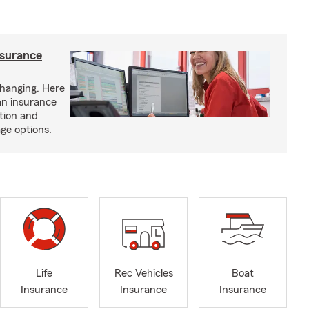
nsurance
hanging. Here
an insurance
tion and
ge options.
Life
Rec Vehicles
Boat
Insurance
Insurance
Insurance