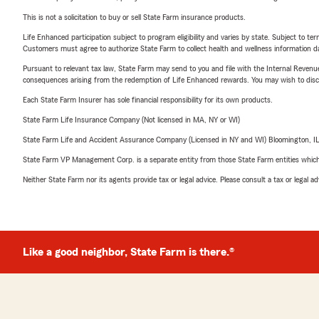
This is not a solicitation to buy or sell State Farm insurance products.
Life Enhanced participation subject to program eligibility and varies by state. Subject to 
Customers must agree to authorize State Farm to collect health and wellness information da
Pursuant to relevant tax law, State Farm may send to you and file with the Internal Revenu
consequences arising from the redemption of Life Enhanced rewards. You may wish to discuss
Each State Farm Insurer has sole financial responsibility for its own products.
State Farm Life Insurance Company (Not licensed in MA, NY or WI)
State Farm Life and Accident Assurance Company (Licensed in NY and WI) Bloomington, I
State Farm VP Management Corp. is a separate entity from those State Farm entities which p
Neither State Farm nor its agents provide tax or legal advice. Please consult a tax or legal 
Like a good neighbor, State Farm is there.®