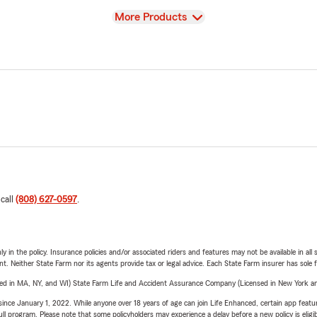
View
More Products
 call
(808) 627-0597
.
y in the policy. Insurance policies and/or associated riders and features may not be available in al
ent. Neither State Farm nor its agents provide tax or legal advice. Each State Farm insurer has sole f
sed in MA, NY, and WI) State Farm Life and Accident Assurance Company (Licensed in New York and
ince January 1, 2022. While anyone over 18 years of age can join Life Enhanced, certain app feature
 full program. Please note that some policyholders may experience a delay before a new policy is eligi