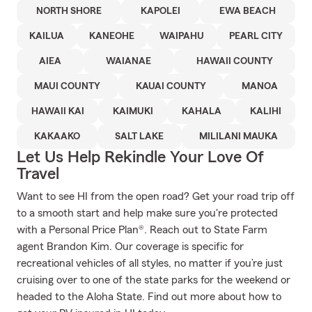
NORTH SHORE
KAPOLEI
EWA BEACH
KAILUA
KANEOHE
WAIPAHU
PEARL CITY
AIEA
WAIANAE
HAWAII COUNTY
MAUI COUNTY
KAUAI COUNTY
MANOA
HAWAII KAI
KAIMUKI
KAHALA
KALIHI
KAKAAKO
SALT LAKE
MILILANI MAUKA
Let Us Help Rekindle Your Love Of
Travel
Want to see HI from the open road? Get your road trip off
to a smooth start and help make sure you're protected
with a Personal Price Plan®. Reach out to State Farm
agent Brandon Kim. Our coverage is specific for
recreational vehicles of all styles, no matter if you’re just
cruising over to one of the state parks for the weekend or
headed to the Aloha State. Find out more about how to