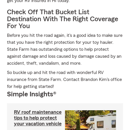
get your RV insured in HI today.
Check Off That Bucket List
Destination With The Right Coverage
For You
Before you hit the road again, it's a good idea to make sure
that you have the right protection for your toy hauler.
State Farm has outstanding options to help protect
against damage and loss caused by damage caused by an
accident, theft, vandalism, and more.
So buckle up and hit the road with wonderful RV
insurance from State Farm. Contact Brandon Kim's office
for help getting started!
Simple Insights®
RV roof maintenance
tips to help protect
your vacation vehicle