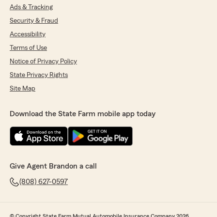
Ads & Tracking
Security & Fraud
Accessibility
Terms of Use
Notice of Privacy Policy
State Privacy Rights
Site Map
Download the State Farm mobile app today
Give Agent Brandon a call
(808) 627-0597
© Copyright State Farm Mutual Automobile Insurance Company 2026.