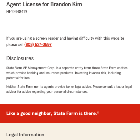
Agent License for Brandon Kim
HI-19448419
If you are using a screen reader and having difficulty with this website
please call
(808) 627-0597
.
Disclosures
State Farm VP Management Corp. is a separate entity from those State Farm entities
which provide banking and insurance products. Investing involves risk, including
potential for loss.
Neither State Farm nor its agents provide tax or legal advice. Please consult a tax or legal
advisor for advice regarding your personal circumstances.
Like a good neighbor, State Farm is there.®
Legal Information