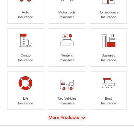
Auto
Motorcycle
Homeowners
Insurance
Insurance
Insurance
Condo
Renters
Business
Insurance
Insurance
Insurance
Life
Rec Vehicles
Boat
Insurance
Insurance
Insurance
View
More Products