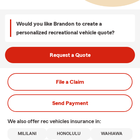
Would you like Brandon to create a
personalized recreational vehicle quote?
Request a Quote
File a Claim
Send Payment
We also offer
rec vehicles
insurance in:
MILILANI
HONOLULU
WAHIAWA