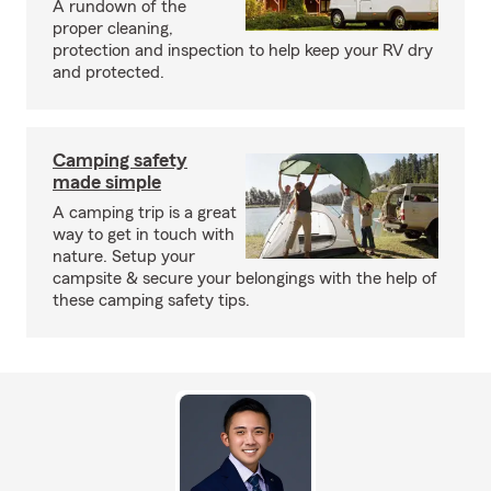
A rundown of the
proper cleaning,
protection and inspection to help keep your RV dry
and protected.
Camping safety
made simple
A camping trip is a great
way to get in touch with
nature. Setup your
campsite & secure your belongings with the help of
these camping safety tips.