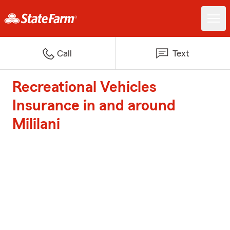
Call
Text
Recreational Vehicles
Insurance in and around
Mililani