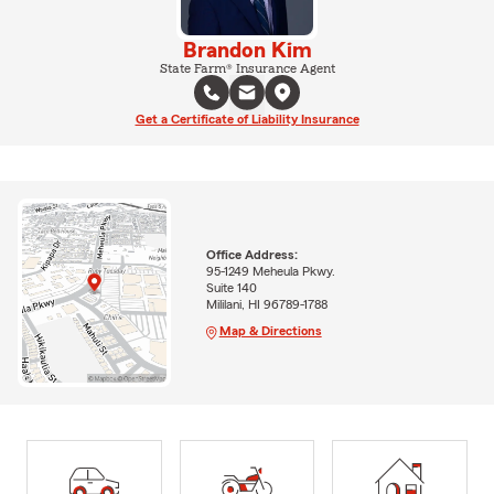
Brandon Kim
State Farm® Insurance Agent
Get a Certificate of Liability Insurance
Office Address:
95-1249 Meheula Pkwy.
Suite 140
Mililani, HI 96789-1788
Map & Directions