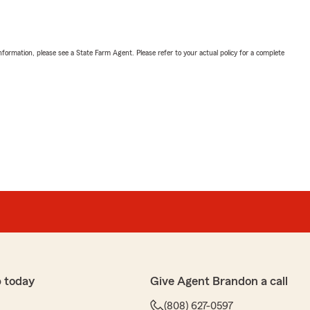
nformation, please see a State Farm Agent. Please refer to your actual policy for a complete
 today
Give Agent Brandon a call
(808) 627-0597