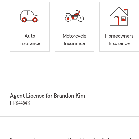
Auto
Motorcycle
Homeowners
Insurance
Insurance
Insurance
Agent License for Brandon Kim
HI-19448419