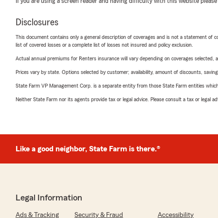
If you are using a screen reader and having difficulty with this website please
Disclosures
This document contains only a general description of coverages and is not a statement of con
list of covered losses or a complete list of losses not insured and policy exclusion.
Actual annual premiums for Renters insurance will vary depending on coverages selected, a
Prices vary by state. Options selected by customer; availability, amount of discounts, savings
State Farm VP Management Corp. is a separate entity from those State Farm entities which p
Neither State Farm nor its agents provide tax or legal advice. Please consult a tax or legal 
Like a good neighbor, State Farm is there.®
Legal Information
Ads & Tracking
Security & Fraud
Accessibility