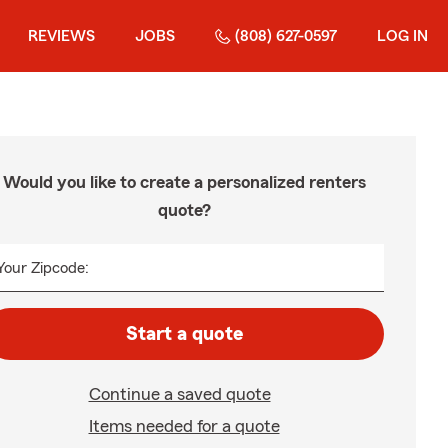
REVIEWS
JOBS
(808) 627-0597
LOG IN
Would you like to create a personalized renters
quote?
Your Zipcode:
Start a quote
Continue a saved quote
Items needed for a quote