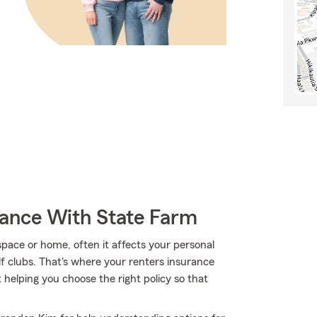
rance With State Farm
ace or home, often it affects your personal
lf clubs. That's where your renters insurance
helping you choose the right policy so that