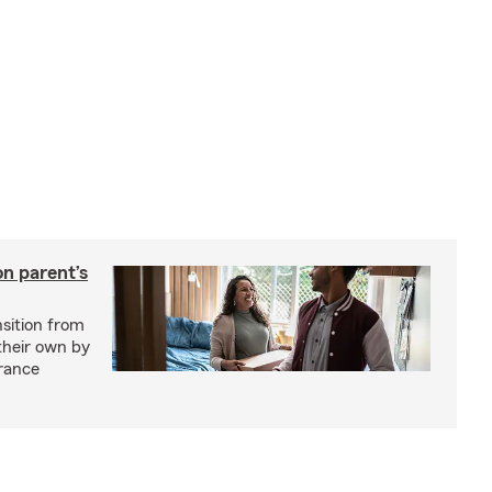
on parent’s
nsition from
 their own by
rance