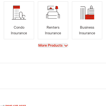
Condo
Renters
Business
Insurance
Insurance
Insurance
View
More Products