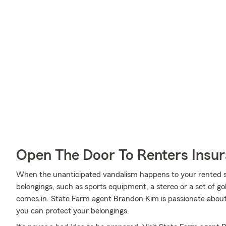
Open The Door To Renters Insu
When the unanticipated vandalism happens to your rented sp
belongings, such as sports equipment, a stereo or a set of go
comes in. State Farm agent Brandon Kim is passionate about 
you can protect your belongings.