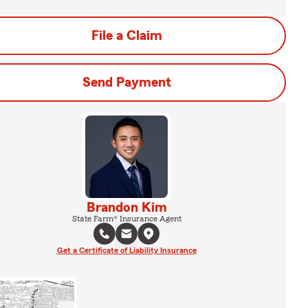
File a Claim
Send Payment
Brandon Kim
State Farm® Insurance Agent
Get a Certificate of Liability Insurance