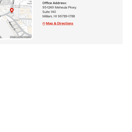
Office Address:
95-1249 Meheula Pkwy.
Suite 140
Mililani, HI 96789-1788
Map & Directions