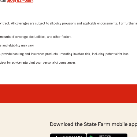
 call
(808) 627-0597
.
tract. All coverages are subject to all policy provisions and applicable endorsements. For further i
mounts of coverage, deductibles, and other factors.
 and eligibility may vary.
rovide banking and insurance products. Investing involves risk, including potential for loss.
advisor for advice regarding your personal circumstances.
Download the State Farm mobile app