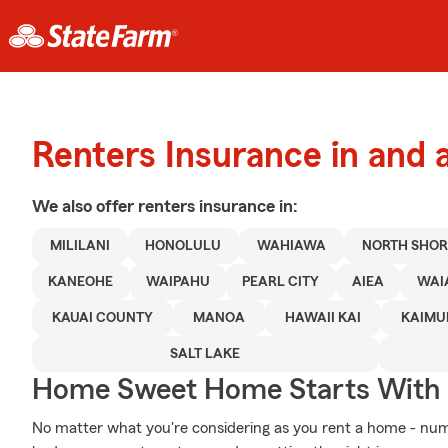
Renters Insurance in and a
We also offer
renters
insurance in:
MILILANI
HONOLULU
WAHIAWA
NORTH SHOR
KANEOHE
WAIPAHU
PEARL CITY
AIEA
WAI
KAUAI COUNTY
MANOA
HAWAII KAI
KAIMU
SALT LAKE
Home Sweet Home Starts With 
No matter what you're considering as you rent a home - nu