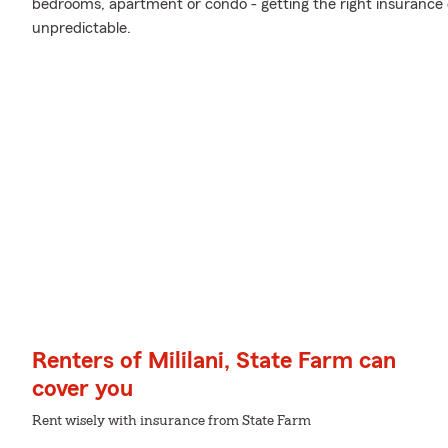
bedrooms, apartment or condo - getting the right insurance 
unpredictable.
Renters of Mililani, State Farm can
cover you
Rent wisely with insurance from State Farm