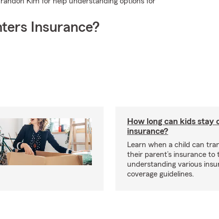
 Brandon Kim for help understanding options for
ters Insurance?
How long can kids stay 
insurance?
Learn when a child can tra
their parent’s insurance to
understanding various insu
coverage guidelines.