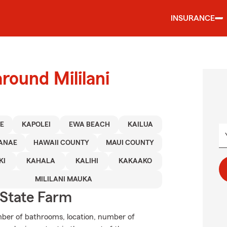
INSURANCE
round Mililani
E
KAPOLEI
EWA BEACH
KAILUA
ANAE
HAWAII COUNTY
MAUI COUNTY
KI
KAHALA
KALIHI
KAKAAKO
MILILANI MAUKA
State Farm
mber of bathrooms, location, number of