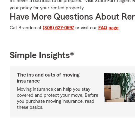
It's never a bad idea to be prepared. Visit State Farm agent
your policy for your rented property.
Have More Questions About Ren
Call Brandon at
(808) 627-0597
or visit our
FAQ page
.
Simple Insights®
The ins and outs of moving
insurance
Moving insurance can help you stay
covered and protect your move. Before
you purchase moving insurance, read
these basics.