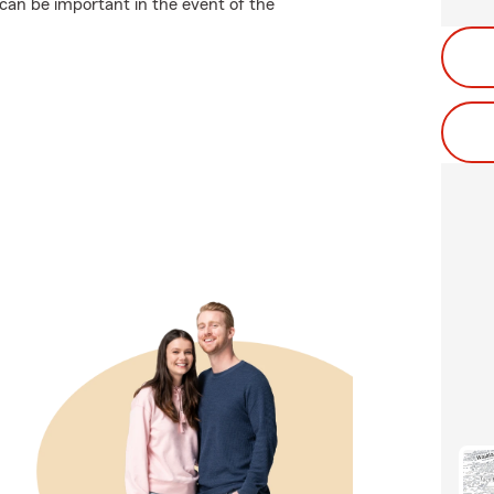
can be important in the event of the