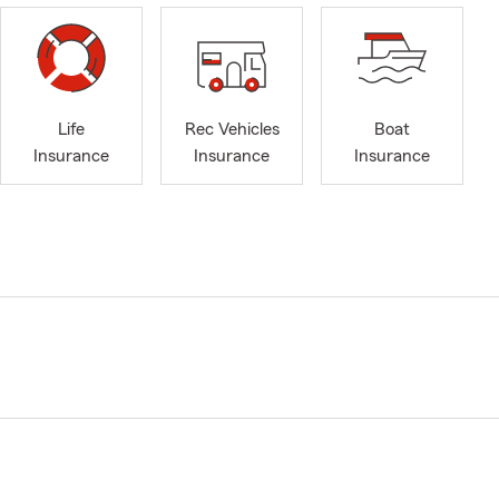
Life
Rec Vehicles
Boat
Insurance
Insurance
Insurance